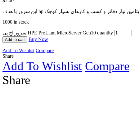
$
5.00
1000 in stock
سرور اچ پی HPE ProLiant MicroServer Gen10 quantity
Buy Now
Add to cart
Add To Wishlist
Compare
Share
Add To Wishlist
Compare
Share