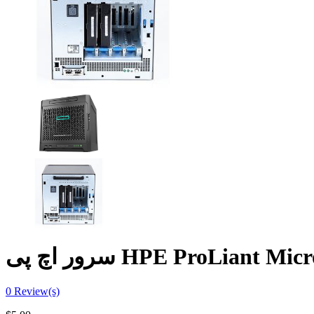
سرور اچ پی HPE ProLiant 
0
Review(s)